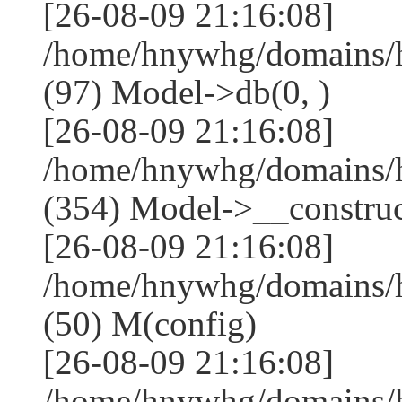
[26-08-09 21:16:08]
/home/hnywhg/domains/h
(97) Model->db(0, )
[26-08-09 21:16:08]
/home/hnywhg/domains
(354) Model->__construct
[26-08-09 21:16:08]
/home/hnywhg/domains/
(50) M(config)
[26-08-09 21:16:08]
/home/hnywhg/domains/h