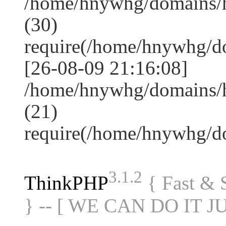
/home/hnywhg/domains/
(30)
require(/home/hnywhg/
[26-08-09 21:16:08]
/home/hnywhg/domains/
(21)
require(/home/hnywhg/
3.1.2
ThinkPHP
{ Fast &
} -- [ WE CAN DO IT J