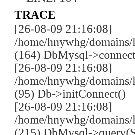
TRACE
[26-08-09 21:16:08]
/home/hnywhg/domains/h
(164) DbMysql->connect
[26-08-09 21:16:08]
/home/hnywhg/domains/
(95) Db->initConnect()
[26-08-09 21:16:08]
/home/hnywhg/domains/
(215) DbMysql->que