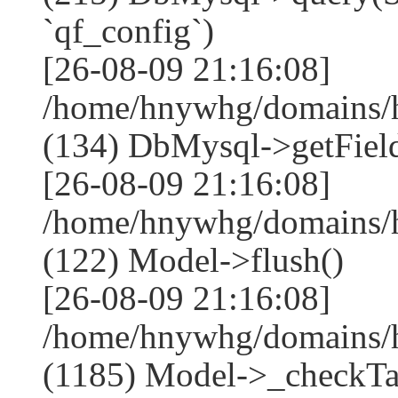
`qf_config`)
[26-08-09 21:16:08]
/home/hnywhg/domains/h
(134) DbMysql->getField
[26-08-09 21:16:08]
/home/hnywhg/domains/h
(122) Model->flush()
[26-08-09 21:16:08]
/home/hnywhg/domains/h
(1185) Model->_checkTa