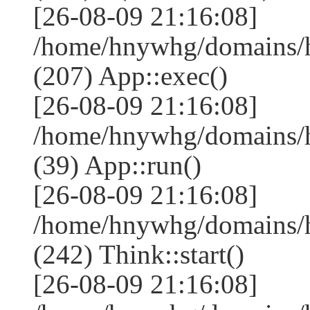
[26-08-09 21:16:08]
/home/hnywhg/domains/
(207) App::exec()
[26-08-09 21:16:08]
/home/hnywhg/domains/h
(39) App::run()
[26-08-09 21:16:08]
/home/hnywhg/domains/
(242) Think::start()
[26-08-09 21:16:08]