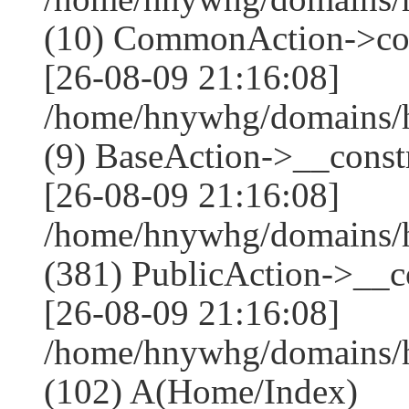
(10) CommonAction->co
[26-08-09 21:16:08]
/home/hnywhg/domains/h
(9) BaseAction->__constr
[26-08-09 21:16:08]
/home/hnywhg/domains
(381) PublicAction->__co
[26-08-09 21:16:08]
/home/hnywhg/domains/
(102) A(Home/Index)