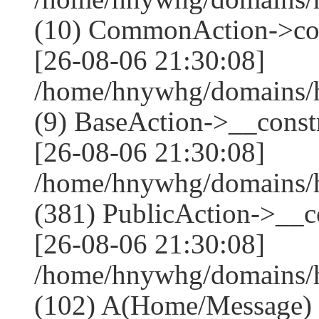
(10) CommonAction->co
[26-08-06 21:30:08]
/home/hnywhg/domains/h
(9) BaseAction->__constr
[26-08-06 21:30:08]
/home/hnywhg/domains
(381) PublicAction->__co
[26-08-06 21:30:08]
/home/hnywhg/domains/
(102) A(Home/Message)