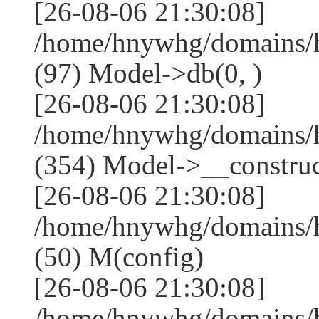
[26-08-06 21:30:08]
/home/hnywhg/domains/h
(97) Model->db(0, )
[26-08-06 21:30:08]
/home/hnywhg/domains
(354) Model->__construct
[26-08-06 21:30:08]
/home/hnywhg/domains/
(50) M(config)
[26-08-06 21:30:08]
/home/hnywhg/domains/h