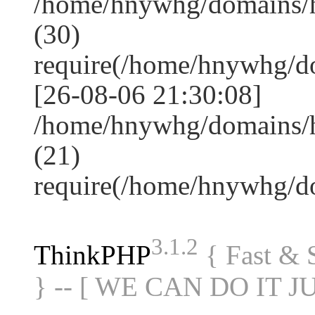
/home/hnywhg/domains/
(30)
require(/home/hnywhg/
[26-08-06 21:30:08]
/home/hnywhg/domains/
(21)
require(/home/hnywhg/
3.1.2
ThinkPHP
{ Fast &
} -- [ WE CAN DO IT J