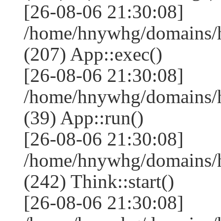
[26-08-06 21:30:08]
/home/hnywhg/domains/
(207) App::exec()
[26-08-06 21:30:08]
/home/hnywhg/domains/h
(39) App::run()
[26-08-06 21:30:08]
/home/hnywhg/domains/
(242) Think::start()
[26-08-06 21:30:08]