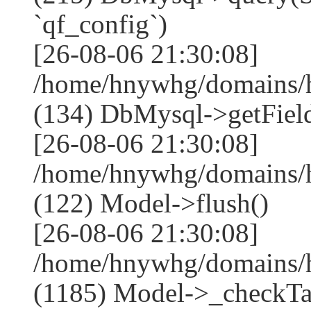
`qf_config`)
[26-08-06 21:30:08]
/home/hnywhg/domains/h
(134) DbMysql->getField
[26-08-06 21:30:08]
/home/hnywhg/domains/h
(122) Model->flush()
[26-08-06 21:30:08]
/home/hnywhg/domains/h
(1185) Model->_checkTa