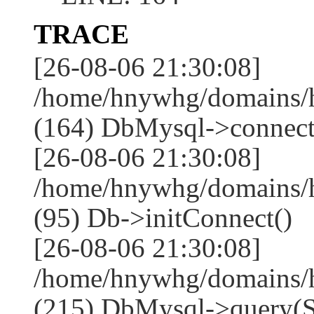
TRACE
[26-08-06 21:30:08]
/home/hnywhg/domains/h
(164) DbMysql->connect
[26-08-06 21:30:08]
/home/hnywhg/domains/
(95) Db->initConnect()
[26-08-06 21:30:08]
/home/hnywhg/domains/
(215) DbMysql->que