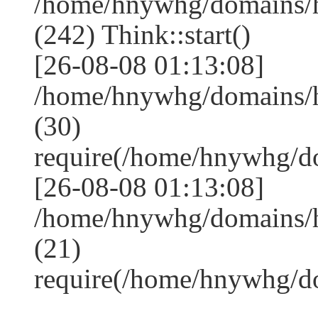
/home/hnywhg/domains/
(242) Think::start()
[26-08-08 01:13:08]
/home/hnywhg/domains/
(30)
require(/home/hnywhg/
[26-08-08 01:13:08]
/home/hnywhg/domains/
(21)
require(/home/hnywhg/