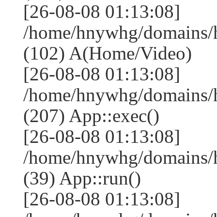
[26-08-08 01:13:08]
/home/hnywhg/domains/
(102) A(Home/Video)
[26-08-08 01:13:08]
/home/hnywhg/domains/
(207) App::exec()
[26-08-08 01:13:08]
/home/hnywhg/domains/h
(39) App::run()
[26-08-08 01:13:08]