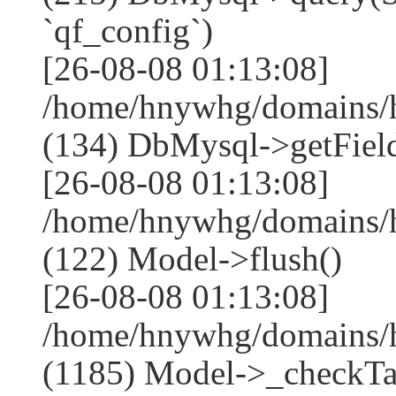
`qf_config`)
[26-08-08 01:13:08]
/home/hnywhg/domains/h
(134) DbMysql->getField
[26-08-08 01:13:08]
/home/hnywhg/domains/h
(122) Model->flush()
[26-08-08 01:13:08]
/home/hnywhg/domains/h
(1185) Model->_checkTa