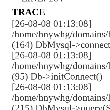
TRACE
[26-08-08 01:13:08]
/home/hnywhg/domains/h
(164) DbMysql->connect
[26-08-08 01:13:08]
/home/hnywhg/domains/
(95) Db->initConnect()
[26-08-08 01:13:08]
/home/hnywhg/domains/
(215) DbMysql->que