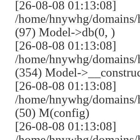
[26-08-08 01:13:08]
/home/hnywhg/domains/h
(97) Model->db(0, )
[26-08-08 01:13:08]
/home/hnywhg/domains
(354) Model->__construct
[26-08-08 01:13:08]
/home/hnywhg/domains/
(50) M(config)
[26-08-08 01:13:08]
/home/hnywhg/domains/h