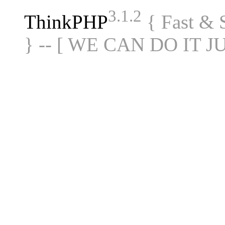
3.1.2
ThinkPHP
{ Fast &
} -- [ WE CAN DO IT J