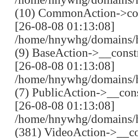
(10) CommonAction->co
[26-08-08 01:13:08]
/home/hnywhg/domains/h
(9) BaseAction->__constr
[26-08-08 01:13:08]
/home/hnywhg/domains/h
(7) PublicAction->__cons
[26-08-08 01:13:08]
/home/hnywhg/domains
(381) VideoAction->__co